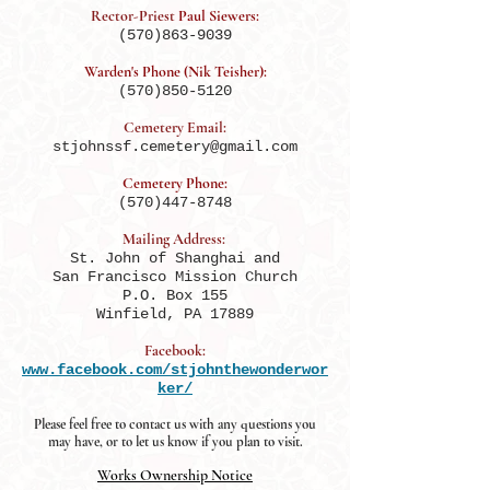
Rector-Priest
Paul Siewers:
(570)863-9039
Warden's Phone (Nik Teisher):
(570)850-5120
Cemetery Email:
stjohnssf.cemetery@gmail.com
Cemetery Phone:
(570)447-8748
Mailing Address:
St. John of Shanghai and
San Francisco Mission Church
P.O. Box 155
Winfield, PA 17889
Facebook:
www.facebook.com/stjohnthewonderwor
ker/
Please feel free to contact us with any questions you
may have, or to let us know if you plan to visit.
Works Ownership Notice