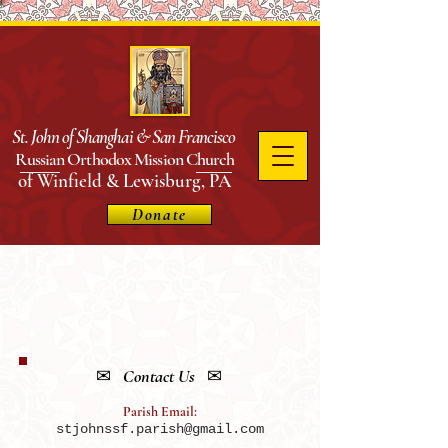
St. John of Shanghai & San
Francisco
Russian Orthodox Mission Church
of Winfield & Lewisburg, PA
Donate
✉
Contact Us
✉
Parish Email:
stjohnssf.parish@gmail.com