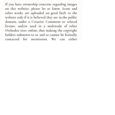
If you have ownership concerns regarding images
on this website, please let us know. Icons and
other works are uploaded on good faith to the
website only if it is believed they are in the public
domain, under a Creative Commons or related
license, and/or used in a multitude of other
Orthodox sites online, thus making the copyright
holders unknown to us and so cannot be formally
contacted for permission. We can either
acknowledge the icon-maker on the page or
remove the images from our website entirely,
depending on your preference.
Join our mailing list and never miss
an update.
Subscribe Now